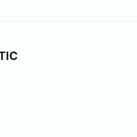
TIC
ses