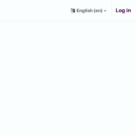
Log in
English ‎(en)‎