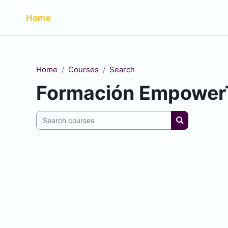
Skip to main content
Home
Home
Courses
Search
Formación Empower
Search courses
Search cour